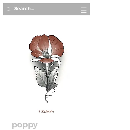
poppy