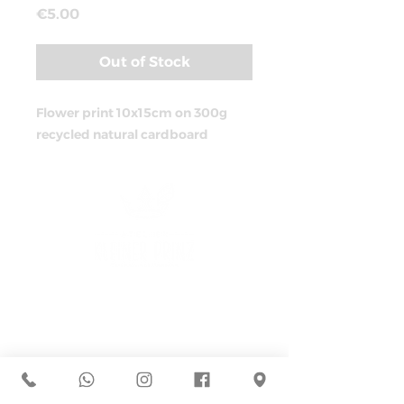
Price
€5.00
Out of Stock
Flower print 10x15cm on 300g
recycled natural cardboard
ADRESS
Müllerstraße 44
D-80469 Munich
+49 162 7994373
hallo@atelier-kleinerprinz.com