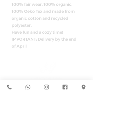
100% fair wear, 100% organic,
100% Oeko Tex and made from
organic cotton and recycled
polyester.
Have fun and a cozy time!
IMPORTANT: Delivery by the end
of April
ADRESS
Müllerstraße 44
D-80469 Munich
+49 162 7994373
hallo@atelier-kleinerprinz.com