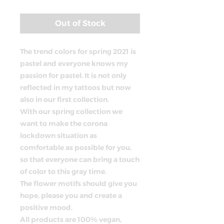
Price
Out of Stock
The trend colors for spring 2021 is
pastel and everyone knows my
passion for pastel. It is not only
reflected in my tattoos but now
also in our first collection.
With our spring collection we
want to make the corona
lockdown situation as
comfortable as possible for you,
so that everyone can bring a touch
of color to this gray time.
The flower motifs should give you
hope, please you and create a
positive mood.
All products are 100% vegan,