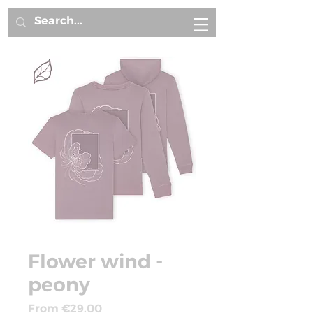
Flower wind -
peony
Sale
From
€29.00